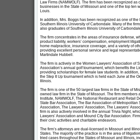
Law Firms (NAMWOLF). The firm has been recognized as on
businesses in the State of Missouri and one of the top te
Louis.
In addition, Mrs. Boggs has been recognized as one of the
Southern Illinois University of Carbondale. Many of the fir
also graduates of Southern Illinois University of Carbondal
The firm concentrates in the areas of insurance defense, whi
product liability, workers’ compensation, employment litiga
home malpractice, insurance coverage, and a variety of other
providing excellent personal service and legal representatio
Martindale Hubbell.
The firm is actively in the Women Lawyers’ Association of St
Association’s annual golf tournament, which benefits the 
providing scholarships for female law students. In addition, 
the Step It Up tournament which is held each June at the Or
Illinois.
The firm is one of the 50 largest law firms in the State of Miss
owned law firm in the State of Missouri. The firm members
Institute, NAMWOLF, The National Restaurant and Retail Def
State Bar Association, The Bar Association of Metropolitan
Association, The Lawyers’ Association, The Lawyers’ Assoc
firm is also actively involved in the annual Trivia Night, 
Lawyers’ Association and Mound City Bar Association. Fir
their civic activities and charitable endeavors.
The firm’s attorneys are dual-licensed in Missouri and Illin
States. The majority of the practice is in the area of litigat
tried cases throughout the States of Missouri and Illinois, i