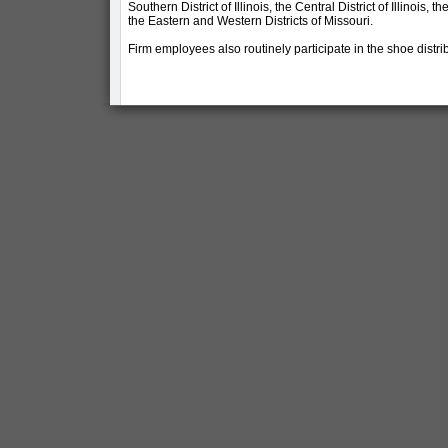
Southern District of Illinois, the Central District of Illinois, th
the Eastern and Western Districts of Missouri.
Firm employees also routinely participate in the shoe distri