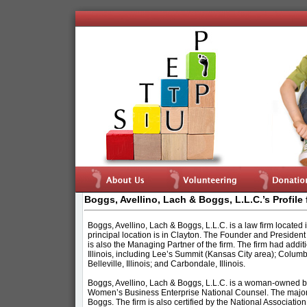
Boggs, Avellino, Lach & Boggs, L.L.C.’s Profile 
Boggs, Avellino, Lach & Boggs, L.L.C. is a law firm located in
principal location is in Clayton. The Founder and President 
is also the Managing Partner of the firm. The firm had addit
Illinois, including Lee’s Summit (Kansas City area); Columbi
Belleville, Illinois; and Carbondale, Illinois.
Boggs, Avellino, Lach & Boggs, L.L.C. is a woman-owned bus
Women’s Business Enterprise National Counsel. The majorit
Boggs. The firm is also certified by the National Associat