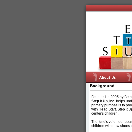
Background
Founded in 2005 by Beth 
Step It Up, Inc.
helps unde
primary purpose is to pro
with Head Start, Step it U
center's children.
The fund's volunteer board
children with new shoes a