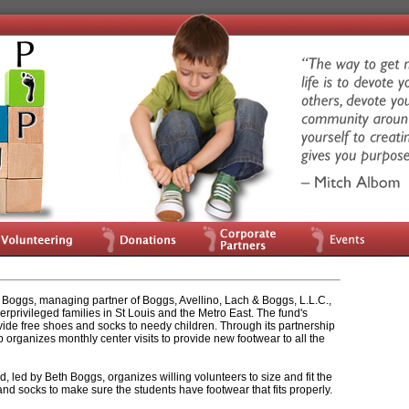
Boggs, managing partner of Boggs, Avellino, Lach & Boggs, L.L.C.,
rprivileged families in St Louis and the Metro East. The fund's
vide free shoes and socks to needy children. Through its partnership
p organizes monthly center visits to provide new footwear to all the
, led by Beth Boggs, organizes willing volunteers to size and fit the
nd socks to make sure the students have footwear that fits properly.