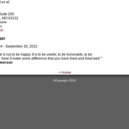
 us at:
Suite 200
s), MO 63132
hone
ax
om
oggs
4 - September 30, 2022
e is not to be happy. It is to be useful, to be honorable, to be
have it make some difference that you have lived and lived well."
Emerson
< Home
©Copyright 2020