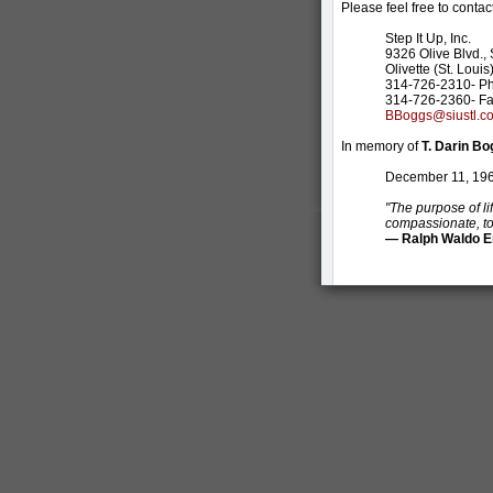
Please feel free to contact
Step It Up, Inc.
9326 Olive Blvd., 
Olivette (St. Loui
314-726-2310- P
314-726-2360- F
BBoggs@siustl.c
In memory of
T. Darin B
December 11, 196
"The purpose of lif
compassionate, to 
— Ralph Waldo 